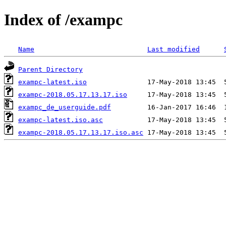
Index of /exampc
Name
Last modified
Parent Directory
exampc-latest.iso
exampc-2018.05.17.13.17.iso
exampc_de_userguide.pdf
exampc-latest.iso.asc
exampc-2018.05.17.13.17.iso.asc