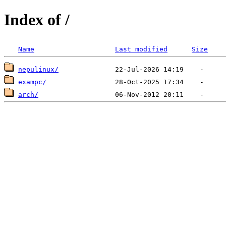
Index of /
Name
Last modified
Size
nepulinux/
exampc/
arch/